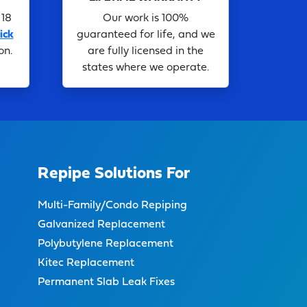
 18
Our work is 100%
ick
guaranteed for life, and we
on.
are fully licensed in the
states where we operate.
Repipe Solutions For
Multi-Family/Condo Repiping
Galvanized Replacement
Polybutylene Replacement
Kitec Replacement
Permanent Slab Leak Fixes