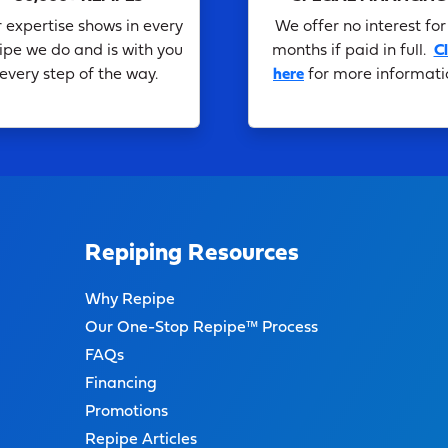
 expertise shows in every
We offer no interest for
ipe we do and is with you
months if paid in full.
Cl
every step of the way.
here
for more informati
Repiping Resources
Why Repipe
Our One-Stop Repipe™ Process
FAQs
Financing
Promotions
Repipe Articles