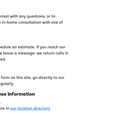
mail with any questions, or to
 in-home consultation with one of
edule an estimate. If you reach our
e leave a message: we return calls in
ved.
orm on this site, go directly to our
gularly.
se Information
A
ble in
our location directory