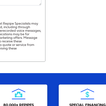
at Repipe Specialists may
d, including through
prerecorded voice messages,
ications may be for
arketing offers. Message
o receive these
a quote or service from
eiving these
80,000+ REPIPES
SPECIAL FINANCING