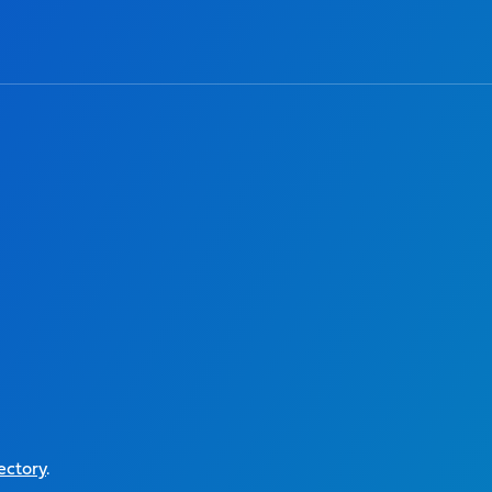
ectory
.