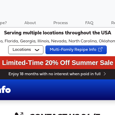
pe?
About
Process
FAQ
R
Serving multiple locations throughout the USA
ado, Florida, Georgia, Illinois, Nevada, North Carolina, Okla
Locations
Multi-Family Repipe Info
Limited-Time 20% Off Summer Sale
Enjoy 18 months with no interest when paid in full
nfo