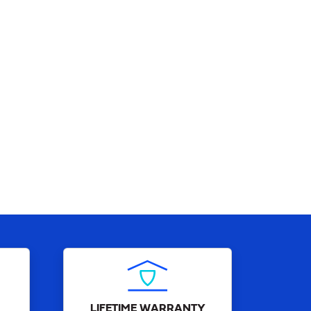
LIFETIME WARRANTY