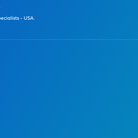
.
ecialists - USA.