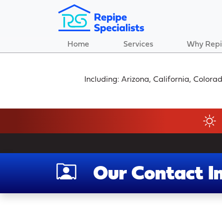
Home
Services
Why Repi
Including: Arizona, California, Color
Our Contact I