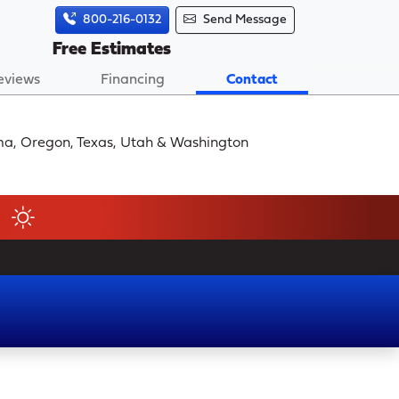
800-216-0132
Send Message
Free Estimates
eviews
Financing
Contact
homa, Oregon, Texas, Utah & Washington