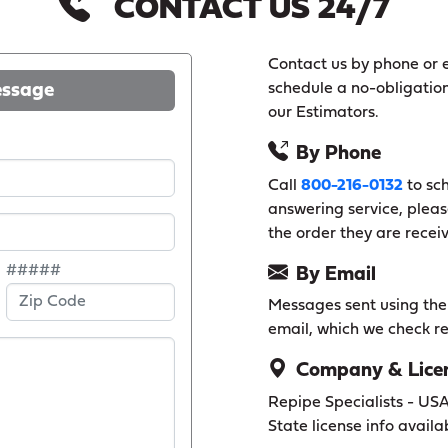
CONTACT US 24/7
Contact us by phone or e
essage
schedule a no-obligation
our Estimators.
By Phone
Call
800-216-0132
to sch
answering service, pleas
the order they are recei
#####
By Email
Messages sent using the f
email, which we check re
Company & Licen
Repipe Specialists - US
State license info availa