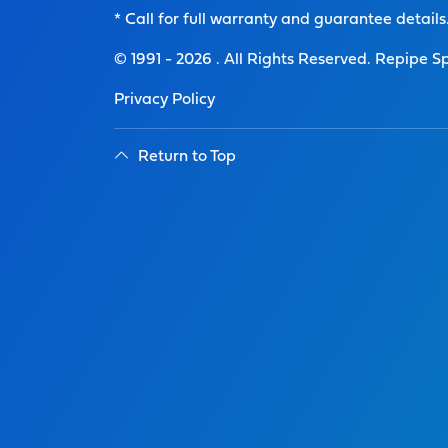
* Call for full warranty and guarantee details
© 1991 -
2026
. All Rights Reserved. Repipe Sp
Privacy Policy
Return to Top