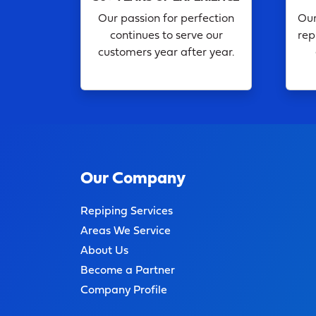
Our passion for perfection
Our
continues to serve our
rep
customers year after year.
Our Company
Repiping Services
Areas We Service
About Us
Become a Partner
Company Profile