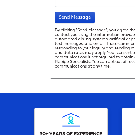
Send Message
By clicking "Send Message", you agree th
contact you using the information provide
automated dialing systems, artificial or 
text messages, and email. These commun
responding to your inquiry and sending m
and data rates may apply. Your consent t
communications is not required to obtain 
Repipe Specialists. You can opt out of rec
communications at any time.
30+ YEARS OF EXPERIENCE