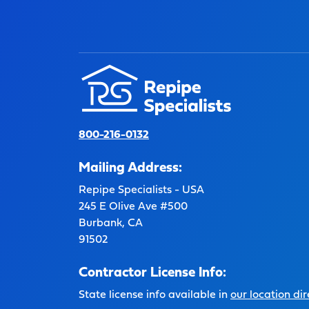
800-216-0132
Mailing Address:
Repipe Specialists - USA
245 E Olive Ave #500
Burbank, CA
91502
Contractor License Info:
State license info available in
our location dir