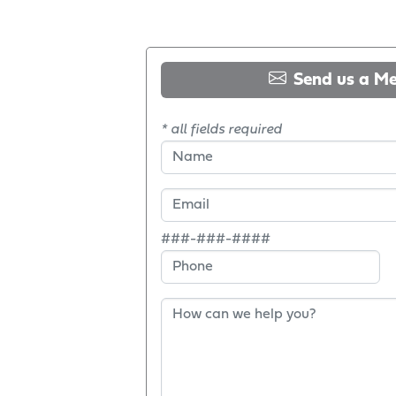
Send us a M
* all fields required
###-###-####