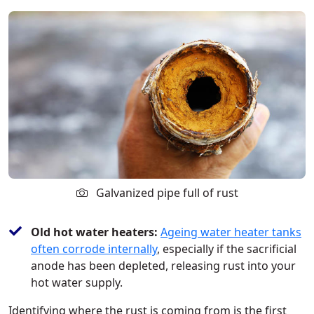
Galvanized pipe full of rust
Old hot water heaters:
Ageing water heater tanks
often corrode internally
, especially if the sacrificial
anode has been depleted, releasing rust into your
hot water supply.
Identifying where the rust is coming from is the first