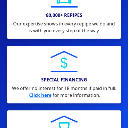
80,000+ REPIPES
Our expertise shows in every repipe we do and
is with you every step of the way.
SPECIAL FINANCING
We offer no interest for 18 months if paid in full.
Click here
for more information.