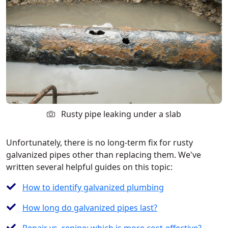
Rusty pipe leaking under a slab
Unfortunately, there is no long-term fix for rusty
galvanized pipes other than replacing them. We've
written several helpful guides on this topic:
How to identify galvanized plumbing
How long do galvanized pipes last?