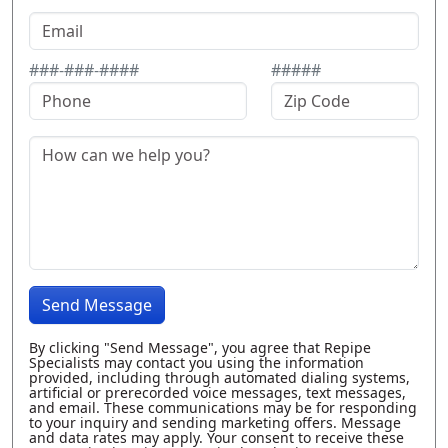
###-###-####
#####
Send Message
By clicking "Send Message", you agree that Repipe
Specialists may contact you using the information
provided, including through automated dialing systems,
artificial or prerecorded voice messages, text messages,
and email. These communications may be for responding
to your inquiry and sending marketing offers. Message
and data rates may apply. Your consent to receive these