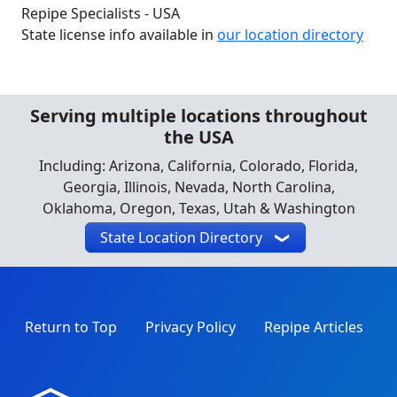
Repipe Specialists - USA
State license info available in
our location directory
Serving multiple locations throughout
the USA
Including: Arizona, California, Colorado, Florida,
Georgia, Illinois, Nevada, North Carolina,
Oklahoma, Oregon, Texas, Utah & Washington
State Location Directory
Return to Top
Privacy Policy
Repipe Articles