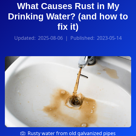
What Causes Rust in My
Drinking Water? (and how to
fix it)
Updated:
2025-08-06
| Published:
2023-05-14
Rusty water from old galvanized pipes