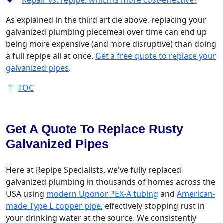
Repair vs. repipe: which is more cost-effective?
As explained in the third article above, replacing your
galvanized plumbing piecemeal over time can end up
being more expensive (and more disruptive) than doing
a full repipe all at once.
Get a free quote to replace your
galvanized pipes
.
TOC
Get A Quote To Replace Rusty
Galvanized Pipes
Here at Repipe Specialists, we've fully replaced
galvanized plumbing in thousands of homes across the
USA using
modern Uponor PEX-A tubing
and
American-
made Type L copper pipe
, effectively stopping rust in
your drinking water at the source. We consistently