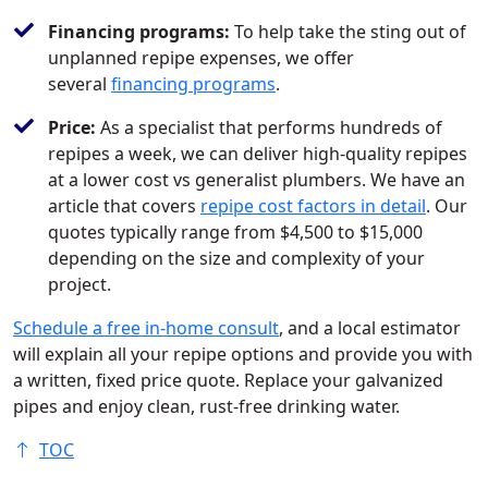
Financing programs:
To help take the sting out of
unplanned repipe expenses, we offer
several
financing programs
.
Price:
As a specialist that performs hundreds of
repipes a week, we can deliver high-quality repipes
at a lower cost vs generalist plumbers. We have an
article that covers
repipe cost factors in detail
. Our
quotes typically range from $4,500 to $15,000
depending on the size and complexity of your
project.
Schedule a free in-home consult
, and a local estimator
will explain all your repipe options and provide you with
a written, fixed price quote. Replace your galvanized
pipes and enjoy clean, rust-free drinking water.
TOC