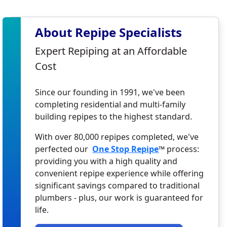
About Repipe Specialists
Expert Repiping at an Affordable
Cost
Since our founding in 1991, we've been
completing residential and multi-family
building repipes to the highest standard.
With over 80,000 repipes completed, we've
perfected our
One Stop Repipe
™ process:
providing you with a high quality and
convenient repipe experience while offering
significant savings compared to traditional
plumbers - plus, our work is guaranteed for
life.