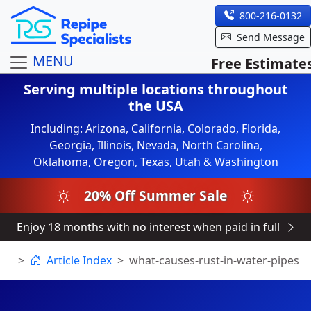
800-216-0132
Send Message
MENU
Free Estimate
Serving multiple locations throughout
the USA
Including: Arizona, California, Colorado, Florida,
Georgia, Illinois, Nevada, North Carolina,
Oklahoma, Oregon, Texas, Utah & Washington
20% Off Summer Sale
Enjoy 18 months with no interest when paid in full
Article Index
what-causes-rust-in-water-pipes