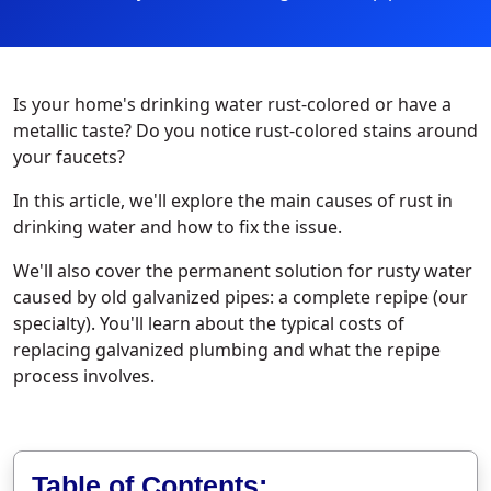
Is your home's drinking water rust-colored or have a
metallic taste? Do you notice rust-colored stains around
your faucets?
In this article, we'll explore the main causes of rust in
drinking water and how to fix the issue.
We'll also cover the permanent solution for rusty water
caused by old galvanized pipes: a complete repipe (our
specialty). You'll learn about the typical costs of
replacing galvanized plumbing and what the repipe
process involves.
Table of Contents: