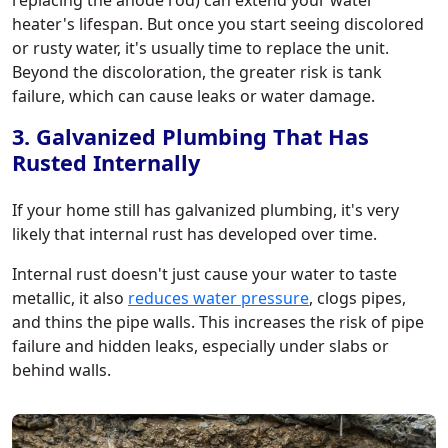
replacing the anode rod) can extend your water
heater's lifespan. But once you start seeing discolored
or rusty water, it's usually time to replace the unit.
Beyond the discoloration, the greater risk is tank
failure, which can cause leaks or water damage.
3. Galvanized Plumbing That Has
Rusted Internally
If your home still has galvanized plumbing, it's very
likely that internal rust has developed over time.
Internal rust doesn't just cause your water to taste
metallic, it also
reduces water pressure
, clogs pipes,
and thins the pipe walls. This increases the risk of pipe
failure and hidden leaks, especially under slabs or
behind walls.