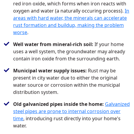
red iron oxide, which forms when iron reacts with
oxygen and water (a naturally occuring process).
In
areas with hard water, the minerals can accelerate
rust formation and buildup, making the problem
worse
.
Well water from mineral-rich soil:
If your home
uses a well system, the groundwater may already
contain iron oxide from the surrounding earth.
Municipal water supply issues:
Rust may be
present in city water due to either the original
water source or corrosion within the municipal
distribution system.
Old galvanized pipes inside the home:
Galvanized
steel pipes are prone to internal corrosion over
time
, introducing rust directly into your home's
water.