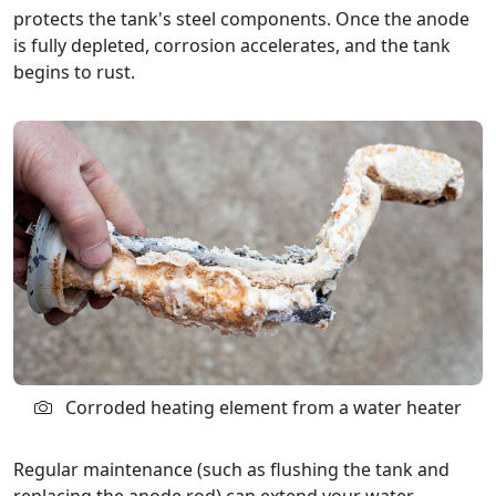
protects the tank's steel components. Once the anode
is fully depleted, corrosion accelerates, and the tank
begins to rust.
Corroded heating element from a water heater
Regular maintenance (such as flushing the tank and