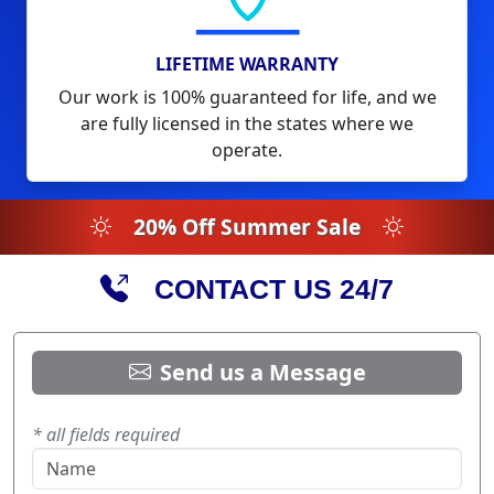
LIFETIME WARRANTY
Our work is 100% guaranteed for life, and we
are fully licensed in the states where we
operate.
20% Off Summer Sale
CONTACT US 24/7
Send us a Message
* all fields required