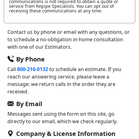
communications is not required to obtain a quote or
service from Repipe Specialists. You can opt out of
receiving these communications at any time.
Contact us by phone or email with any questions, or
to schedule a no-obligation in-home consultation
with one of our Estimators.
By Phone
Call
800-216-0132
to schedule an estimate. If you
reach our answering service, please leave a
message: we return calls in the order they are
received.
By Email
Messages sent using the form on this site, go
directly to our email, which we check regularly.
Company & License Information