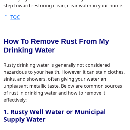
step toward restoring clean, clear water in your home.
TOC
How To Remove Rust From My
Drinking Water
Rusty drinking water is generally not considered
hazardous to your health. However, it can stain clothes,
sinks, and showers, often giving your water an
unpleasant metallic taste. Below are common sources
of rust in drinking water and how to remove it
effectively:
1. Rusty Well Water or Municipal
Supply Water