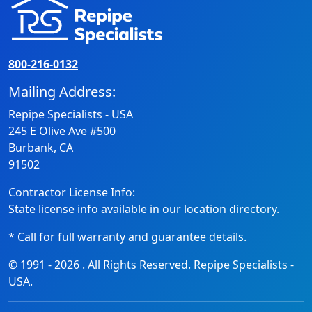
800-216-0132
Mailing Address:
Repipe Specialists - USA
245 E Olive Ave #500
Burbank, CA
91502
Contractor License Info:
State license info available in
our location directory
.
* Call for full warranty and guarantee details.
© 1991 -
2026
. All Rights Reserved. Repipe Specialists -
USA.