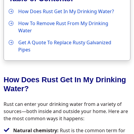
How Does Rust Get In My Drinking Water?
How To Remove Rust From My Drinking
Water
Get A Quote To Replace Rusty Galvanized
Pipes
How Does Rust Get In My Drinking
Water?
Rust can enter your drinking water from a variety of
sources—both inside and outside your home. Here are
the most common ways it happens:
Natural chemistry:
Rust is the common term for