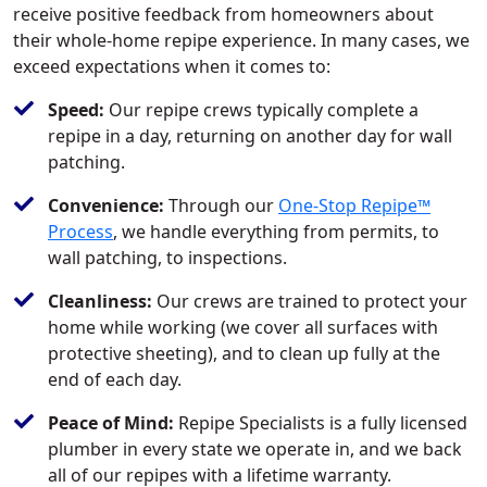
receive positive feedback from homeowners about
their whole-home repipe experience. In many cases, we
exceed expectations when it comes to:
Speed:
Our repipe crews typically complete a
repipe in a day, returning on another day for wall
patching.
Convenience:
Through our
One-Stop Repipe™
Process
, we handle everything from permits, to
wall patching, to inspections.
Cleanliness:
Our crews are trained to protect your
home while working (we cover all surfaces with
protective sheeting), and to clean up fully at the
end of each day.
Peace of Mind:
Repipe Specialists is a fully licensed
plumber in every state we operate in, and we back
all of our repipes with a lifetime warranty.