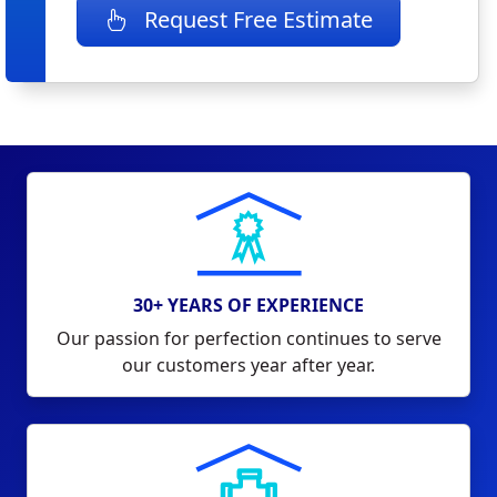
Request Free Estimate
30+ YEARS OF EXPERIENCE
Our passion for perfection continues to serve
our customers year after year.