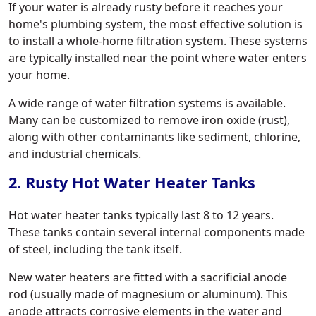
If your water is already rusty before it reaches your
home's plumbing system, the most effective solution is
to install a whole-home filtration system. These systems
are typically installed near the point where water enters
your home.
A wide range of water filtration systems is available.
Many can be customized to remove iron oxide (rust),
along with other contaminants like sediment, chlorine,
and industrial chemicals.
2. Rusty Hot Water Heater Tanks
Hot water heater tanks typically last 8 to 12 years.
These tanks contain several internal components made
of steel, including the tank itself.
New water heaters are fitted with a sacrificial anode
rod (usually made of magnesium or aluminum). This
anode attracts corrosive elements in the water and