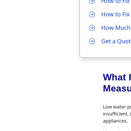
How to Fix
How to Fix
How Much D
Get a Quot
What 
Measu
Low water pr
insufficient
appliances.