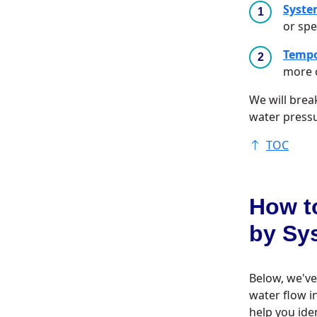
Syste
or spe
Tempo
more o
We will bre
water press
TOC
How t
by Sy
Below, we've
water flow i
help you ide