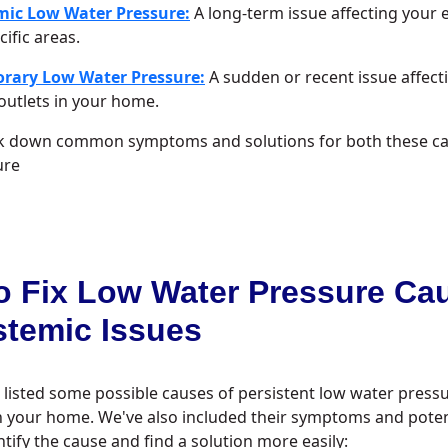
mic Low Water Pressure:
A long-term issue affecting your 
cific areas.
rary Low Water Pressure:
A sudden or recent issue affect
utlets in your home.
ak down common symptoms and solutions for both these ca
ure
o Fix Low Water Pressure Ca
stemic Issues
 listed some possible causes of persistent low water pres
n your home. We've also included their symptoms and potent
ntify the cause and find a solution more easily: