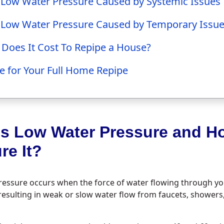
 Low Water Pressure Caused by Systemic Issues
 Low Water Pressure Caused by Temporary Issu
oes It Cost To Repipe a House?
e for Your Full Home Repipe
Is Low Water Pressure and H
re It?
essure occurs when the force of water flowing through you
, resulting in weak or slow water flow from faucets, showers