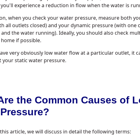
ou'll experience a reduction in flow when the water is run
son, when you check your water pressure, measure both you
th all outlets closed) and your dynamic pressure (with one
 and the water running). Ideally, you should also check mult
home if possible.
ave very obviously low water flow at a particular outlet, it ca
t your static water pressure.
Are the Common Causes of 
 Pressure?
is article, we will discuss in detail the following terms: