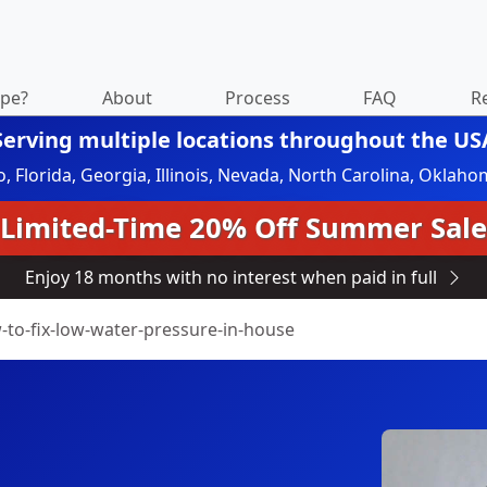
ipe?
About
Process
FAQ
R
Serving multiple locations throughout the US
do, Florida, Georgia, Illinois, Nevada, North Carolina, Okl
Limited-Time 20% Off Summer Sale
Enjoy 18 months with no interest when paid in full
-to-fix-low-water-pressure-in-house