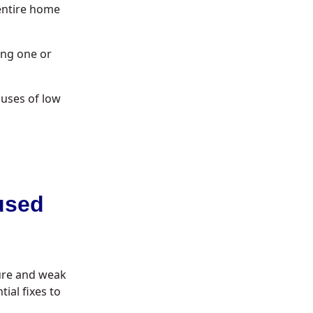
entire home
ing one or
uses of low
used
sure and weak
ial fixes to