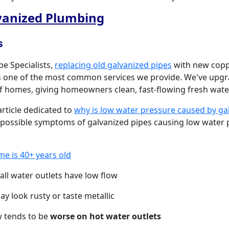
vanized Plumbing
s
pe Specialists,
replacing old galvanized pipes
with new copp
is one of the most common services we provide. We've upg
 homes, giving homeowners clean, fast-flowing fresh wate
rticle dedicated to
why is low water pressure caused by ga
 possible symptoms of galvanized pipes causing low water 
e is 40+ years old
all water outlets have low flow
y look rusty or taste metallic
w tends to be
worse on hot water outlets