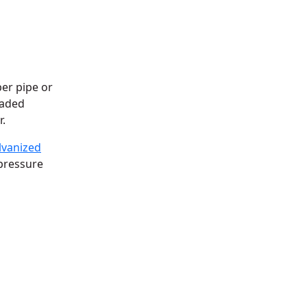
er pipe or
raded
r.
lvanized
pressure