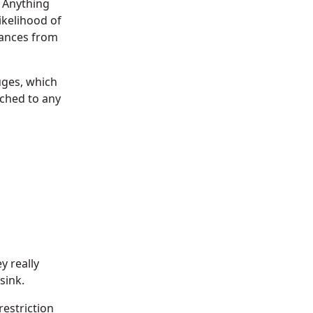
. Anything
ikelihood of
iances from
uges, which
ached to any
y really
sink.
restriction