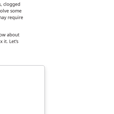
s, clogged
solve some
may require
now about
it. Let's