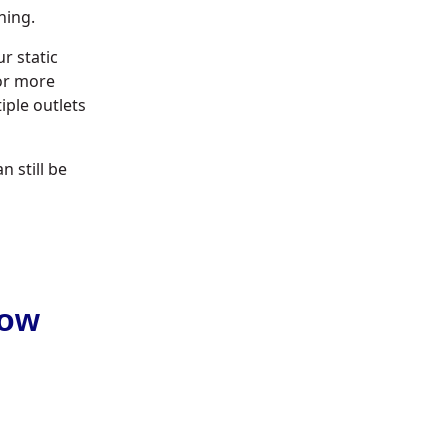
ning.
r static
 or more
iple outlets
n still be
Low