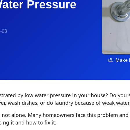
ater Pressure
-08
Make l
strated by low water pressure in your house? Do you s
er, wash dishes, or do laundry because of weak water
're not alone. Many homeowners face this problem an
ing it and how to fix it.