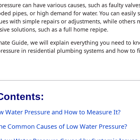
ressure can have various causes, such as faulty valve
oded pipes, or high demand for water. You can easily 
sues with simple repairs or adjustments, while others 
ive solutions, such as a full home repipe.
imate Guide, we will explain everything you need to k
ressure in residential plumbing systems and how to fix 
Contents:
w Water Pressure and How to Measure It?
he Common Causes of Low Water Pressure?