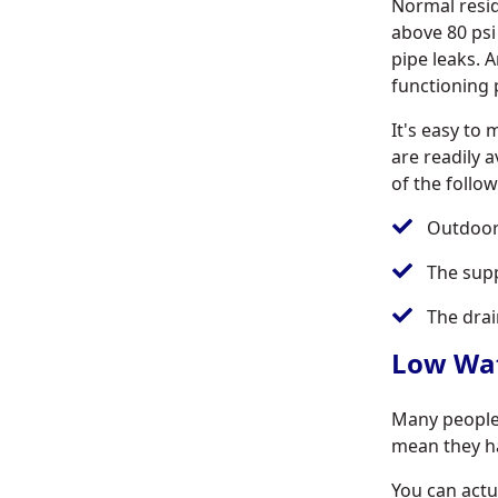
Normal resid
above 80 psi
pipe leaks. 
functioning 
It's easy to
are readily 
of the follo
Outdoor
The sup
The drai
Low Wat
Many people 
mean they ha
You can actua