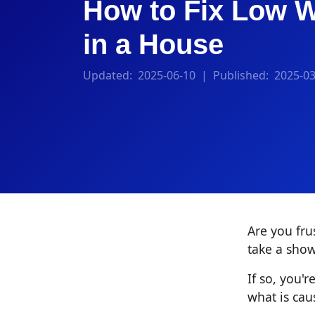
How to Fix Low W
in a House
Updated:
2025-06-10
| Published:
2025-03
Are you fru
take a show
If so, you
what is caus