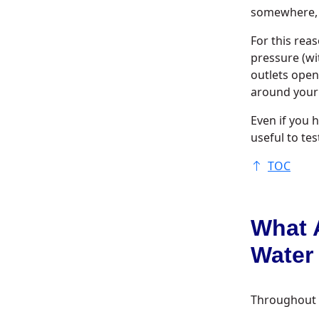
somewhere, y
For this rea
pressure (wi
outlets open
around your 
Even if you h
useful to tes
TOC
What 
Water
Throughout th