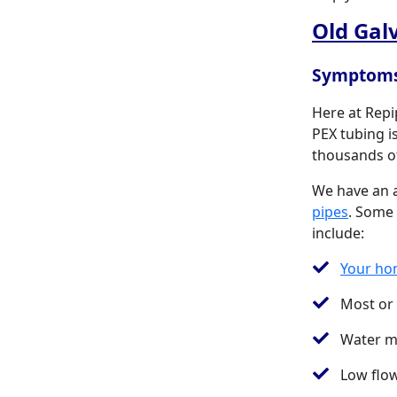
Old Gal
Symptom
Here at Repi
PEX tubing 
thousands of
We have an a
pipes
. Some
include:
Your hom
Most or 
Water ma
Low flo