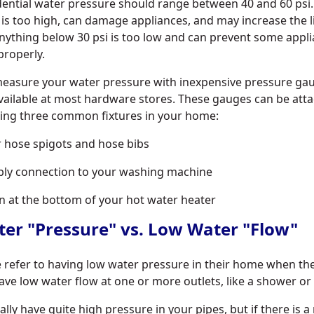
ential water pressure should range between 40 and 60 psi
 is too high, can damage appliances, and may increase the l
Anything below 30 psi is too low and can prevent some appl
properly.
 measure your water pressure with inexpensive pressure ga
available at most hardware stores. These gauges can be att
wing three common fixtures in your home:
 hose spigots and hose bibs
ply connection to your washing machine
n at the bottom of your hot water heater
er "Pressure" vs. Low Water "Flow"
refer to having low water pressure in their home when the
ve low water flow at one or more outlets, like a shower or 
lly have quite high pressure in your pipes, but if there is a 