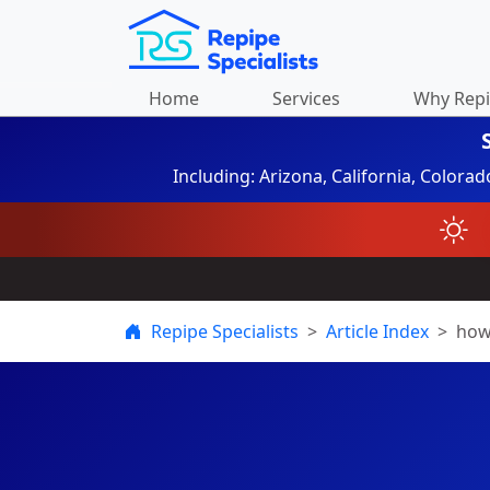
Home
Services
Why Rep
Including: Arizona, California, Colora
Repipe Specialists
Article Index
how