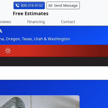
800-216-0132
Send Message
Free Estimates
eviews
Financing
Contact
A
ahoma, Oregon, Texas, Utah & Washington