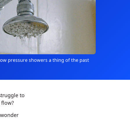
ow pressure showers a thing of the past
truggle to
 flow?
d wonder