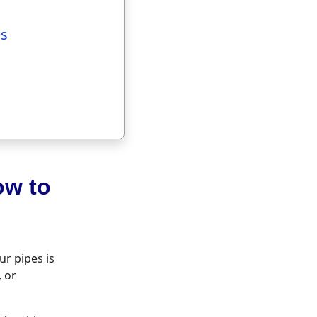
es
ow to
r pipes is
, or