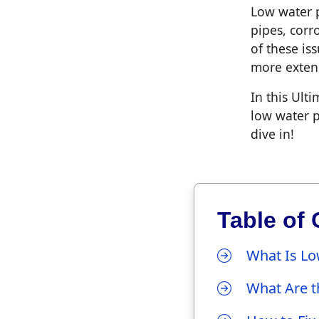
Low water p
pipes, corr
of these is
more extens
In this Ult
low water p
dive in!
Table of 
What Is Lo
What Are t