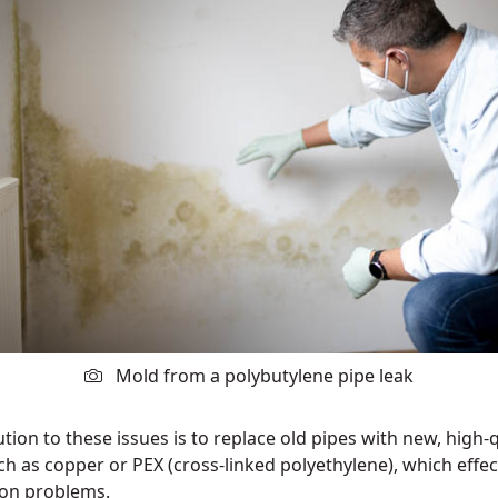
Mold from a polybutylene pipe leak
tion to these issues is to replace old pipes with new, high-q
ch as copper or PEX (cross-linked polyethylene), which effec
on problems.