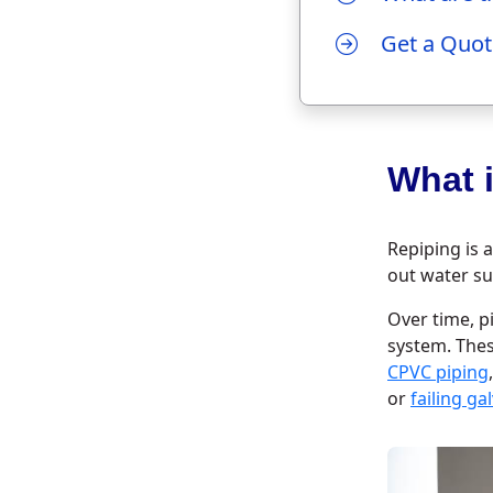
Get a Quot
What 
Repiping is 
out water su
Over time, p
system. The
CPVC piping
or
failing g