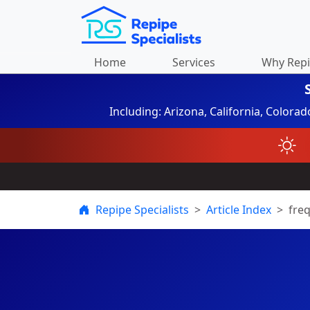
Home
Services
Why Rep
Including: Arizona, California, Colora
Repipe Specialists
Article Index
fre