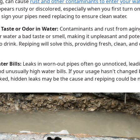
g, can cause
rust and other contaminants to enter your wat
pears rusty or discolored, especially when you first turn on 
 sign your pipes need replacing to ensure clean water.
 Taste or Odor in Water:
Contaminants and rust from agin
r water a bad taste or smell, making it unpleasant and poten
o drink. Repiping will solve this, providing fresh, clean, and
er Bills:
Leaks in worn-out pipes often go unnoticed, lead
d unusually high water bills. If your usage hasn't changed b
ked, hidden leaks may be the cause and repiping could be 