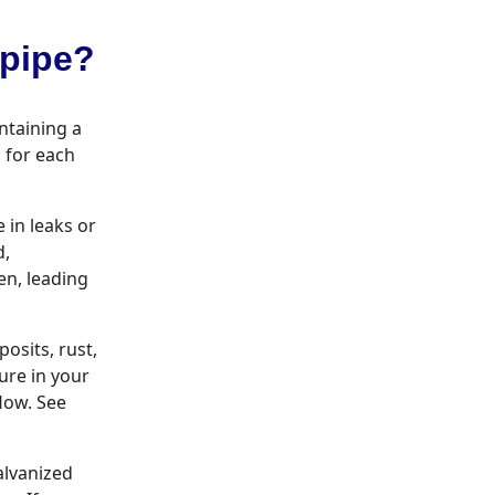
epipe?
intaining a
 for each
 in leaks or
d,
en, leading
osits, rust,
ure in your
flow. See
alvanized