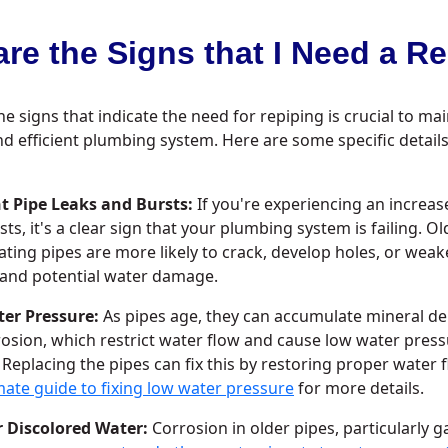
re the Signs that I Need a R
he signs that indicate the need for repiping is crucial to ma
nd efficient plumbing system. Here are some specific details
t Pipe Leaks and Bursts:
If you're experiencing an increase
sts, it's a clear sign that your plumbing system is failing. Ol
ating pipes are more likely to crack, develop holes, or weak
 and potential water damage.
er Pressure:
As pipes age, they can accumulate mineral dep
osion, which restrict water flow and cause low water press
. Replacing the pipes can fix this by restoring proper water 
mate guide to fixing low water pressure
for more details.
r Discolored Water:
Corrosion in older pipes, particularly g