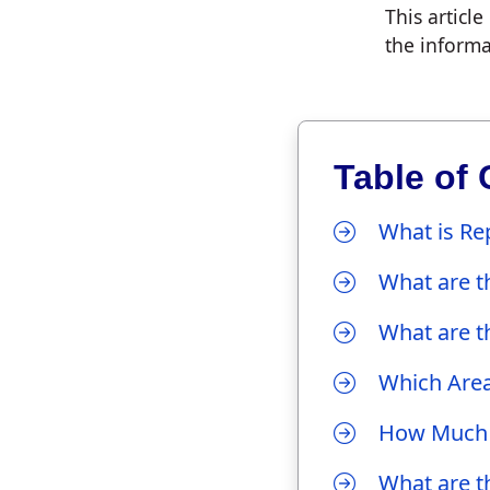
This articl
the informa
Table of 
What is Re
What are th
What are th
Which Area
How Much 
What are th