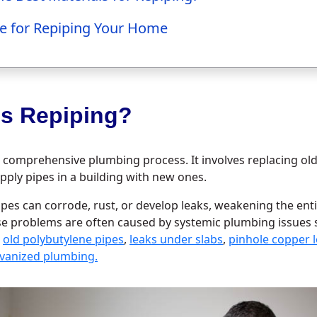
e for Repiping Your Home
is Repiping?
a comprehensive plumbing process. It involves replacing ol
pply pipes in a building with new ones.
ipes can corrode, rust, or develop leaks, weakening the en
se problems are often caused by systemic plumbing issues
,
old polybutylene pipes
,
leaks under slabs
,
pinhole copper 
alvanized plumbing.