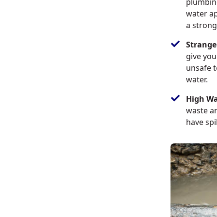
plumbin
water ap
a strong
Strange
give you
unsafe t
water.
High Wat
waste an
have spi