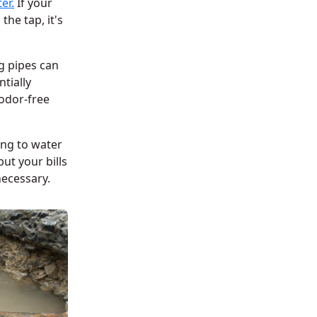
er.
If your
the tap, it's
g pipes can
tially
 odor-free
ing to water
ut your bills
necessary.