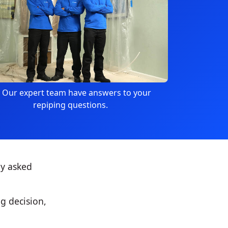
Our expert team have answers to your
repiping questions.
ly asked
g decision,