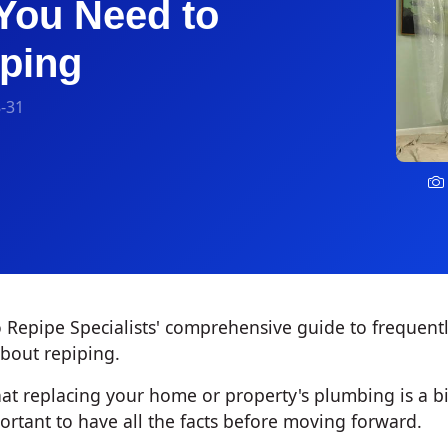
You Need to
ping
-31
Repipe Specialists' comprehensive guide to frequent
bout repiping.
t replacing your home or property's plumbing is a bi
portant to have all the facts before moving forward.