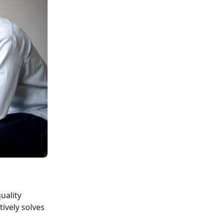
uality
tively solves