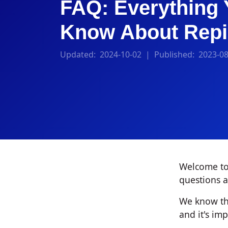
FAQ: Everything 
Know About Repi
Updated:
2024-10-02
| Published:
2023-08
Welcome to 
questions a
We know tha
and it's im