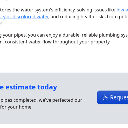
tores the water system's efficiency, solving issues like
low 
sty or discolored water
, and reducing health risks from pote
ts
 your pipes, you can enjoy a durable, reliable plumbing sy
n, consistent water flow throughout your property.
ee estimate today
Reques
epipes completed, we've perfected our
for your home.