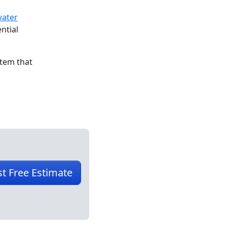
water
ntial
stem that
t Free Estimate