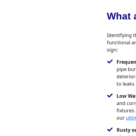
What a
Identifying t
functional a
sign:
Frequen
pipe bur
deterior
to leaks
Low Wat
and corr
fixtures
our
ulti
Rusty o