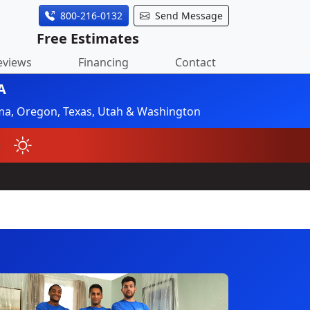
800-216-0132
Send Message
Free Estimates
eviews
Financing
Contact
A
ahoma, Oregon, Texas, Utah & Washington