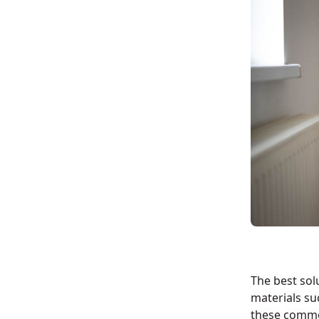
The best solu
materials su
these comm