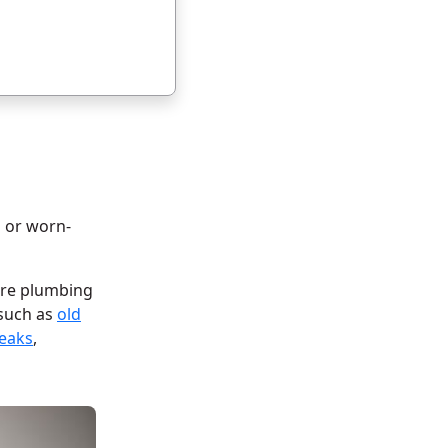
d or worn-
tire plumbing
 such as
old
leaks
,