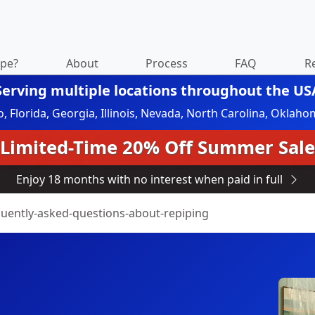
ipe?
About
Process
FAQ
R
Serving multiple locations throughout the US
do, Florida, Georgia, Illinois, Nevada, North Carolina, Okl
Limited-Time 20% Off Summer Sale
Enjoy 18 months with no interest when paid in full
quently-asked-questions-about-repiping