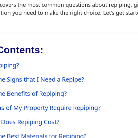
e covers the most common questions about repiping, g
tion you need to make the right choice. Let's get start
Contents:
piping?
e Signs that I Need a Repipe?
e Benefits of Repiping?
s of My Property Require Repiping?
Does Repiping Cost?
e Best Materials for Repiping?