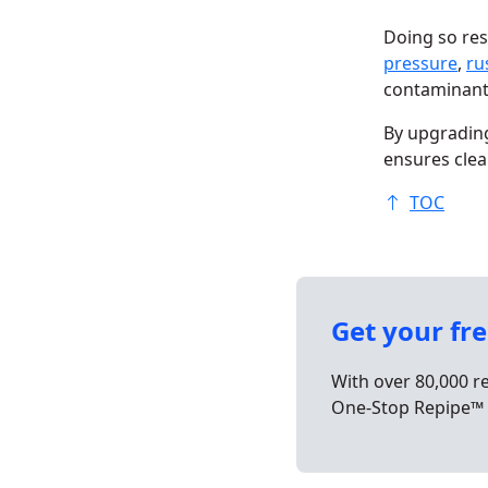
Doing so res
pressure
,
ru
contaminan
By upgrading
ensures clea
TOC
Get your fr
With over 80,000 r
One-Stop Repipe™ 