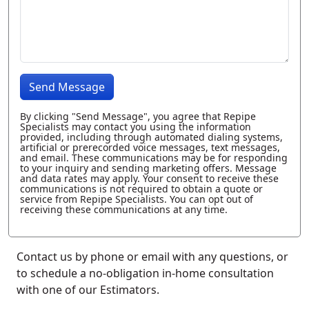
Send Message
By clicking "Send Message", you agree that Repipe
Specialists may contact you using the information
provided, including through automated dialing systems,
artificial or prerecorded voice messages, text messages,
and email. These communications may be for responding
to your inquiry and sending marketing offers. Message
and data rates may apply. Your consent to receive these
communications is not required to obtain a quote or
service from Repipe Specialists. You can opt out of
receiving these communications at any time.
Contact us by phone or email with any questions, or
to schedule a no-obligation in-home consultation
with one of our Estimators.