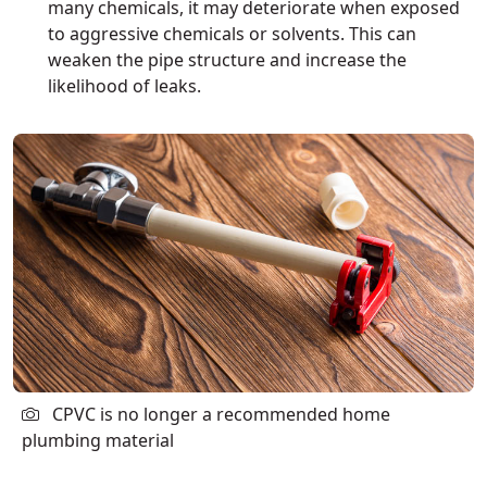
many chemicals, it may deteriorate when exposed
to aggressive chemicals or solvents. This can
weaken the pipe structure and increase the
likelihood of leaks.
CPVC is no longer a recommended home
plumbing material