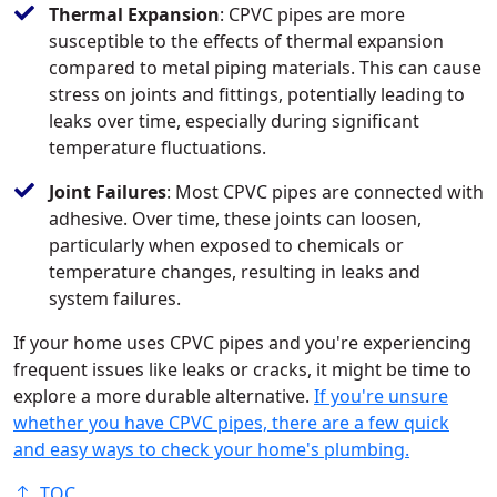
Thermal Expansion
: CPVC pipes are more
susceptible to the effects of thermal expansion
compared to metal piping materials. This can cause
stress on joints and fittings, potentially leading to
leaks over time, especially during significant
temperature fluctuations.
Joint Failures
: Most CPVC pipes are connected with
adhesive. Over time, these joints can loosen,
particularly when exposed to chemicals or
temperature changes, resulting in leaks and
system failures.
If your home uses CPVC pipes and you're experiencing
frequent issues like leaks or cracks, it might be time to
explore a more durable alternative.
If you're unsure
whether you have CPVC pipes, there are a few quick
and easy ways to check your home's plumbing.
TOC