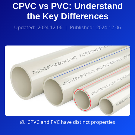
CPVC vs PVC: Understand
the Key Differences
Updated:
2024-12-06
| Published:
2024-12-06
CPVC and PVC have distinct properties