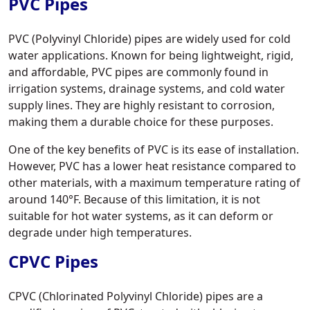
PVC Pipes
PVC (Polyvinyl Chloride) pipes are widely used for cold
water applications. Known for being lightweight, rigid,
and affordable, PVC pipes are commonly found in
irrigation systems, drainage systems, and cold water
supply lines. They are highly resistant to corrosion,
making them a durable choice for these purposes.
One of the key benefits of PVC is its ease of installation.
However, PVC has a lower heat resistance compared to
other materials, with a maximum temperature rating of
around 140°F. Because of this limitation, it is not
suitable for hot water systems, as it can deform or
degrade under high temperatures.
CPVC Pipes
CPVC (Chlorinated Polyvinyl Chloride) pipes are a