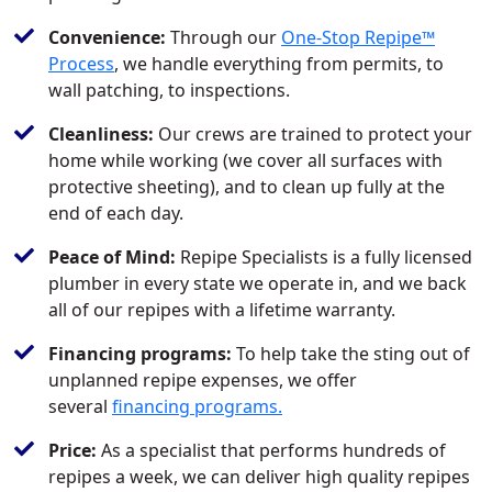
Convenience:
Through our
One-Stop Repipe™
Process
, we handle everything from permits, to
wall patching, to inspections.
Cleanliness:
Our crews are trained to protect your
home while working (we cover all surfaces with
protective sheeting), and to clean up fully at the
end of each day.
Peace of Mind:
Repipe Specialists is a fully licensed
plumber in every state we operate in, and we back
all of our repipes with a lifetime warranty.
Financing programs:
To help take the sting out of
unplanned repipe expenses, we offer
several
financing programs.
Price:
As a specialist that performs hundreds of
repipes a week, we can deliver high quality repipes