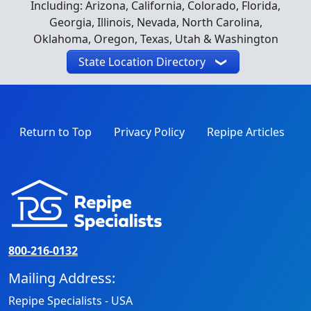
Including: Arizona, California, Colorado, Florida,
Georgia, Illinois, Nevada, North Carolina,
Oklahoma, Oregon, Texas, Utah & Washington
State Location Directory
Return to Top
Privacy Policy
Repipe Articles
800-216-0132
Mailing Address:
Repipe Specialists - USA