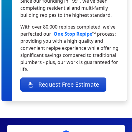
Since our founding in 1991, we've been
completing residential and multi-family
building repipes to the highest standard.
With over 80,000 repipes completed, we've
perfected our
One Stop Repipe
™ process:
providing you with a high quality and
convenient repipe experience while offering
significant savings compared to traditional
plumbers - plus, our work is guaranteed for
life.
Request Free Estimate