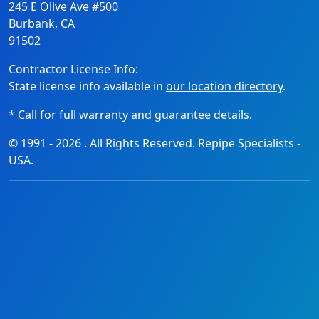
245 E Olive Ave #500
Burbank, CA
91502
Contractor License Info:
State license info available in
our location directory
.
* Call for full warranty and guarantee details.
© 1991 -
2026
. All Rights Reserved. Repipe Specialists -
USA.