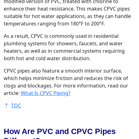
modified version of PVC, treated with chlorine to
enhance their heat resistance. This makes CPVC pipes
suitable for hot water applications, as they can handle
temperatures ranging from 180°F to 200°F.
As a result, CPVC is commonly used in residential
plumbing systems for showers, faucets, and water
heaters, as well as in commercial systems requiring
both hot and cold water distribution.
CPVC pipes also feature a smooth interior surface,
which helps minimize friction and reduces the risk of
clogs and blockages. For more information, read our
article:
What Is CPVC Piping?
TOC
How Are PVC and CPVC Pipes