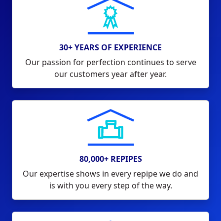
30+ YEARS OF EXPERIENCE
Our passion for perfection continues to serve
our customers year after year.
80,000+ REPIPES
Our expertise shows in every repipe we do and
is with you every step of the way.