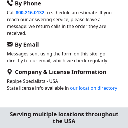
By Phone
Call
800-216-0132
to schedule an estimate. If you
reach our answering service, please leave a
message: we return calls in the order they are
received.
By Email
Messages sent using the form on this site, go
directly to our email, which we check regularly.
Company & License Information
Repipe Specialists - USA
State license info available in
our location directory
Serving multiple locations throughout
the USA