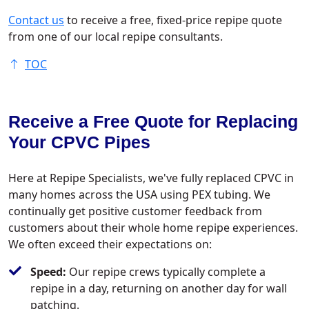
Contact us
to receive a free, fixed-price repipe quote
from one of our local repipe consultants.
TOC
Receive a Free Quote for Replacing
Your CPVC Pipes
Here at Repipe Specialists, we've fully replaced CPVC in
many homes across the USA using PEX tubing. We
continually get positive customer feedback from
customers about their whole home repipe experiences.
We often exceed their expectations on:
Speed:
Our repipe crews typically complete a
repipe in a day, returning on another day for wall
patching.