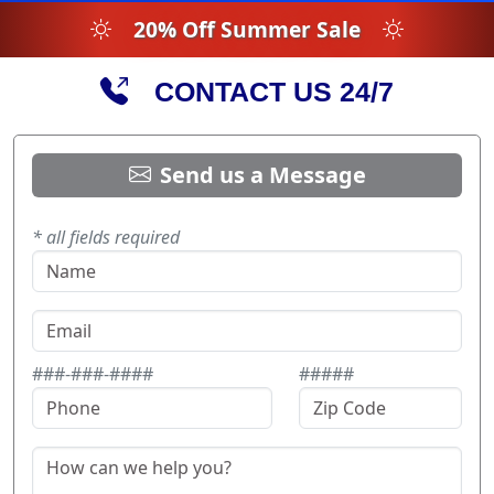
20% Off Summer Sale
CONTACT US 24/7
Send us a Message
* all fields required
###-###-####
#####