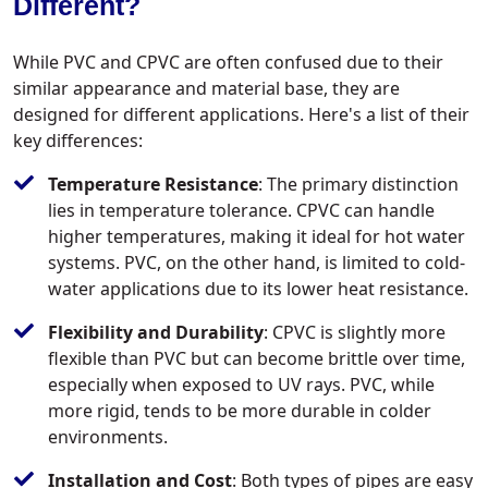
Different?
While PVC and CPVC are often confused due to their
similar appearance and material base, they are
designed for different applications. Here's a list of their
key differences:
Temperature Resistance
: The primary distinction
lies in temperature tolerance. CPVC can handle
higher temperatures, making it ideal for hot water
systems. PVC, on the other hand, is limited to cold-
water applications due to its lower heat resistance.
Flexibility and Durability
: CPVC is slightly more
flexible than PVC but can become brittle over time,
especially when exposed to UV rays. PVC, while
more rigid, tends to be more durable in colder
environments.
Installation and Cost
: Both types of pipes are easy