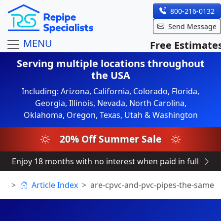
800-216-0132
Send Message
MENU
Free Estimate
Serving multiple locations throughout
the USA
Including: Arizona, California, Colorado, Florida,
Georgia, Illinois, Nevada, North Carolina,
Oklahoma, Oregon, Texas, Utah & Washington
20% Off Summer Sale
Enjoy 18 months with no interest when paid in full
Article Index
are-cpvc-and-pvc-pipes-the-same