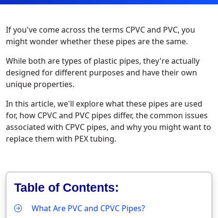
If you've come across the terms CPVC and PVC, you
might wonder whether these pipes are the same.
While both are types of plastic pipes, they're actually
designed for different purposes and have their own
unique properties.
In this article, we'll explore what these pipes are used
for, how CPVC and PVC pipes differ, the common issues
associated with CPVC pipes, and why you might want to
replace them with PEX tubing.
Table of Contents:
What Are PVC and CPVC Pipes?