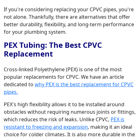
If you're considering replacing your CPVC pipes, you're
not alone. Thankfully, there are alternatives that offer
better durability, flexibility, and long-term performance
for your plumbing system.
PEX Tubing: The Best CPVC
Replacement
Cross-linked Polyethylene (PEX) is one of the most
popular replacements for CPVC. We have an article
dedicated to
why PEX is the best replacement for CPVC
pipes.
PEX's high flexibility allows it to be installed around
obstacles without requiring numerous joints or fittings,
which reduces the risk of leaks. Unlike CPVC,
PEX is
resistant to freezing and expansion
, making it an ideal
choice for colder climates. It is also more durable in the