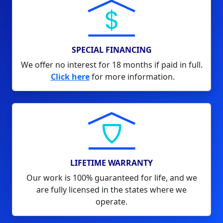
SPECIAL FINANCING
We offer no interest for 18 months if paid in full.
Click here
for more information.
LIFETIME WARRANTY
Our work is 100% guaranteed for life, and we
are fully licensed in the states where we
operate.