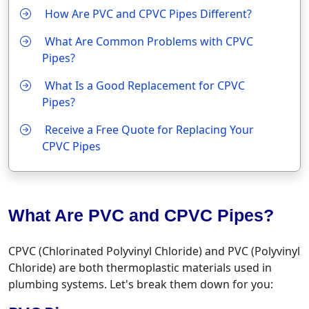
How Are PVC and CPVC Pipes Different?
What Are Common Problems with CPVC
Pipes?
What Is a Good Replacement for CPVC
Pipes?
Receive a Free Quote for Replacing Your
CPVC Pipes
What Are PVC and CPVC Pipes?
CPVC (Chlorinated Polyvinyl Chloride) and PVC (Polyvinyl
Chloride) are both thermoplastic materials used in
plumbing systems. Let's break them down for you: