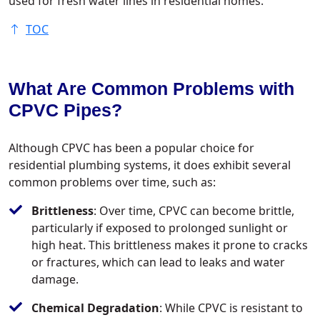
used for fresh water lines in residential homes.
TOC
What Are Common Problems with
CPVC Pipes?
Although CPVC has been a popular choice for
residential plumbing systems, it does exhibit several
common problems over time, such as:
Brittleness
: Over time, CPVC can become brittle,
particularly if exposed to prolonged sunlight or
high heat. This brittleness makes it prone to cracks
or fractures, which can lead to leaks and water
damage.
Chemical Degradation
: While CPVC is resistant to