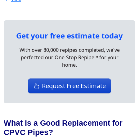
Get your free estimate today
With over 80,000 repipes completed, we've
perfected our One-Stop Repipe™ for your
home.
Request Free Estimate
What Is a Good Replacement for
CPVC Pipes?