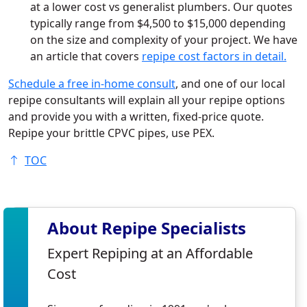
at a lower cost vs generalist plumbers. Our quotes
typically range from $4,500 to $15,000 depending
on the size and complexity of your project. We have
an article that covers
repipe cost factors in detail.
Schedule a free in-home consult
, and one of our local
repipe consultants will explain all your repipe options
and provide you with a written, fixed-price quote.
Repipe your brittle CPVC pipes, use PEX.
TOC
About Repipe Specialists
Expert Repiping at an Affordable
Cost