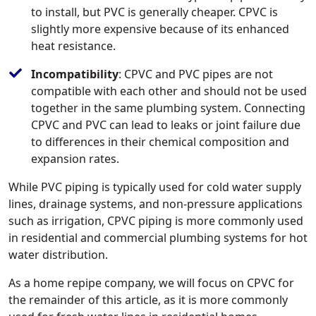
to install, but PVC is generally cheaper. CPVC is
slightly more expensive because of its enhanced
heat resistance.
Incompatibility
: CPVC and PVC pipes are not
compatible with each other and should not be used
together in the same plumbing system. Connecting
CPVC and PVC can lead to leaks or joint failure due
to differences in their chemical composition and
expansion rates.
While PVC piping is typically used for cold water supply
lines, drainage systems, and non-pressure applications
such as irrigation, CPVC piping is more commonly used
in residential and commercial plumbing systems for hot
water distribution.
As a home repipe company, we will focus on CPVC for
the remainder of this article, as it is more commonly