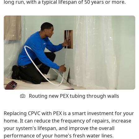
long run, with a typical lifespan of 50 years or more.
Routing new PEX tubing through walls
Replacing CPVC with PEX is a smart investment for your
home. It can reduce the frequency of repairs, increase
your system's lifespan, and improve the overall
performance of your home's fresh water lines.