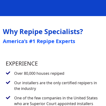
Why Repipe Specialists?
America’s #1 Repipe Experts
EXPERIENCE
Over 80,000 houses repiped
Our installers are the only certified repipers in
the industry
One of the few companies in the United States
who are Superior Court appointed installers