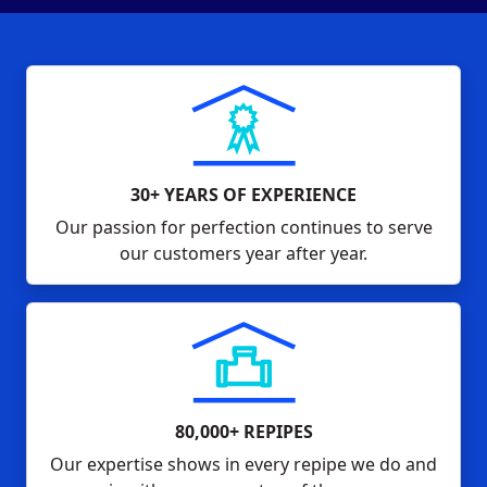
30+ YEARS OF EXPERIENCE
Our passion for perfection continues to serve
our customers year after year.
80,000+ REPIPES
Our expertise shows in every repipe we do and