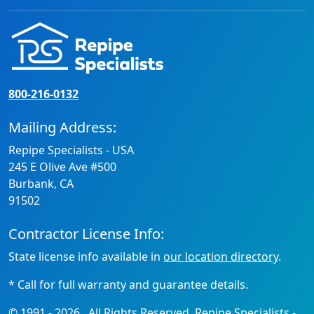
800-216-0132
Mailing Address:
Repipe Specialists - USA
245 E Olive Ave #500
Burbank, CA
91502
Contractor License Info:
State license info available in
our location directory
.
* Call for full warranty and guarantee details.
© 1991 -
2026
. All Rights Reserved. Repipe Specialists -