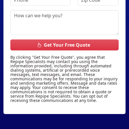
Get Your Free Quote
By clicking "Get Your Free Quote", you agree that
Repipe Specialists may contact you using the
information provided, including through automated
dialing systems, artificial or prerecorded voice
messages, text messages, and email. These
communications may be for responding to your inquiry
and sending marketing offers. Message and data rates
may apply. Your consent to receive these
communications is not required to obtain a quote or
service from Repipe Specialists. You can opt out of
receiving these communications at any time.