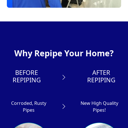
Why Repipe Your Home?
BEFORE
AFTER
REPIPING
REPIPING
Corroded, Rusty
New High Quality
Pipes
Pipes!