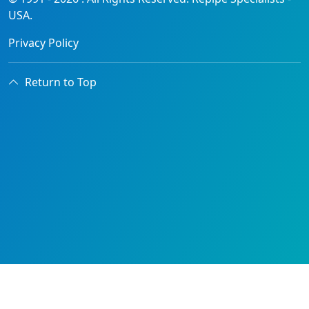
USA.
Privacy Policy
Return to Top