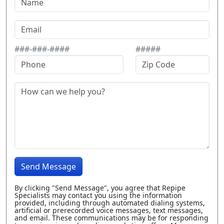
###-###-####
#####
Send Message
By clicking "Send Message", you agree that Repipe
Specialists may contact you using the information
provided, including through automated dialing systems,
artificial or prerecorded voice messages, text messages,
and email. These communications may be for responding