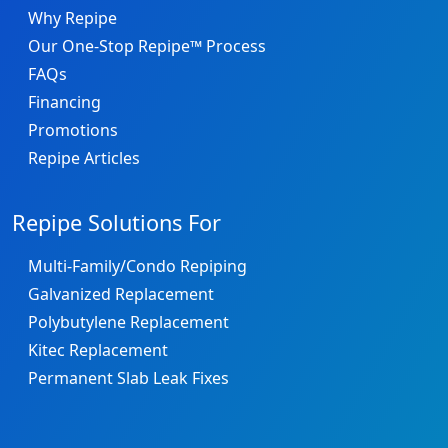
Why Repipe
Our One-Stop Repipe™ Process
FAQs
Financing
Promotions
Repipe Articles
Repipe Solutions For
Multi-Family/Condo Repiping
Galvanized Replacement
Polybutylene Replacement
Kitec Replacement
Permanent Slab Leak Fixes