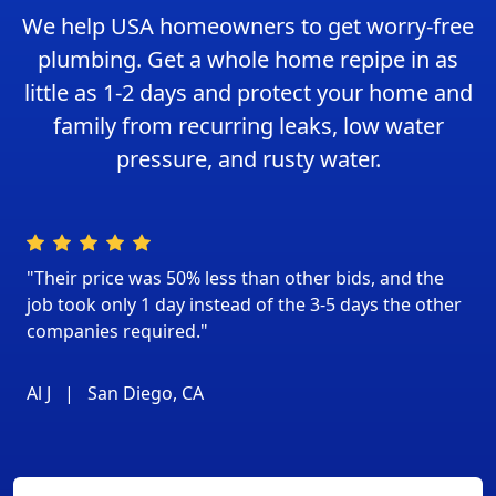
We help USA homeowners to get worry-free
plumbing. Get a whole home repipe in as
little as 1-2 days and protect your home and
family from recurring leaks, low water
pressure, and rusty water.
"Their price was 50% less than other bids, and the
job took only 1 day instead of the 3-5 days the other
companies required."
Al J
|
San Diego, CA