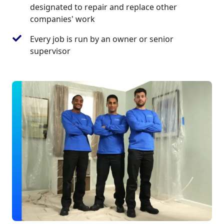
designated to repair and replace other
companies' work
Every job is run by an owner or senior
supervisor