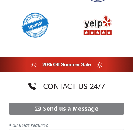
20% Off Summer Sale
CONTACT US 24/7
Send us a Message
* all fields required