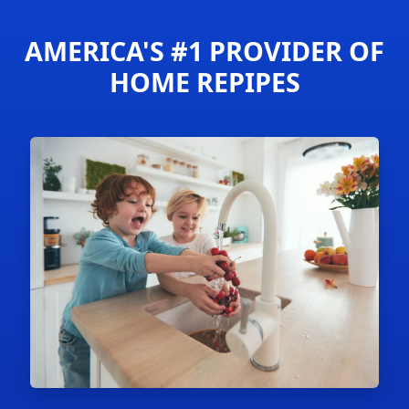
AMERICA'S #1 PROVIDER OF
HOME REPIPES