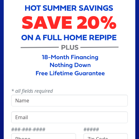
* all fields required
###-###-####
#####