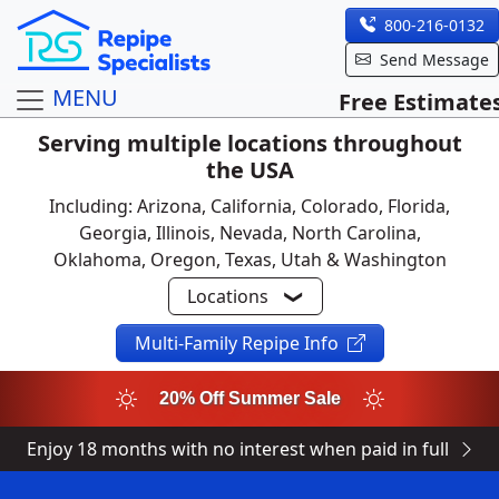
800-216-0132
Send Message
MENU
Free Estimate
Serving multiple locations throughout
the USA
Including: Arizona, California, Colorado, Florida,
Georgia, Illinois, Nevada, North Carolina,
Oklahoma, Oregon, Texas, Utah & Washington
Locations
Multi-Family Repipe Info
20% Off Summer Sale
Enjoy 18 months with no interest when paid in full