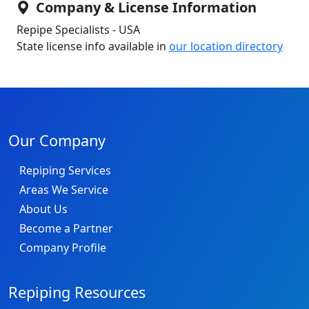
Company & License Information
Repipe Specialists - USA
State license info available in
our location directory
Our Company
Repiping Services
Areas We Service
About Us
Become a Partner
Company Profile
Repiping Resources