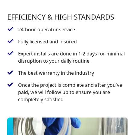
EFFICIENCY & HIGH STANDARDS
24-hour operator service
Fully licensed and insured
Expert installs are done in 1-2 days for minimal
disruption to your daily routine
The best warranty in the industry
Once the project is complete and after you've
paid, we will follow up to ensure you are
completely satisfied