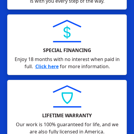
is with you every step of the way.
SPECIAL FINANCING
Enjoy 18 months with no interest when paid in
full.
Click here
for more information.
LIFETIME WARRANTY
Our work is 100% guaranteed for life, and we
are also fully licensed in America.