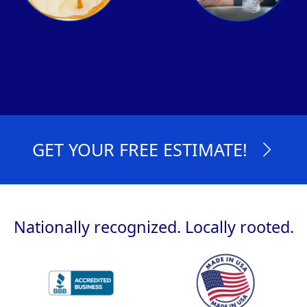
GET YOUR FREE ESTIMATE!
Nationally recognized. Locally rooted.