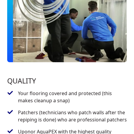
QUALITY
Your flooring covered and protected (this
makes cleanup a snap)
Patchers (technicians who patch walls after the
repiping is done) who are professional patchers
Uponor AquaPEX with the highest quality