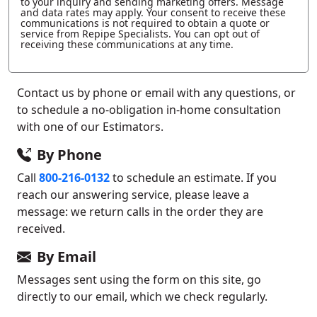
to your inquiry and sending marketing offers. Message
and data rates may apply. Your consent to receive these
communications is not required to obtain a quote or
service from Repipe Specialists. You can opt out of
receiving these communications at any time.
Contact us by phone or email with any questions, or
to schedule a no-obligation in-home consultation
with one of our Estimators.
By Phone
Call
800-216-0132
to schedule an estimate. If you
reach our answering service, please leave a
message: we return calls in the order they are
received.
By Email
Messages sent using the form on this site, go
directly to our email, which we check regularly.