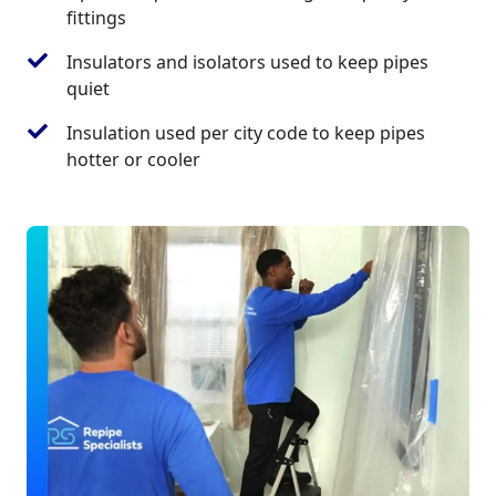
fittings
Insulators and isolators used to keep pipes
quiet
Insulation used per city code to keep pipes
hotter or cooler