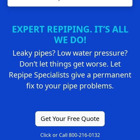
EXPERT REPIPING. IT’S ALL
WE DO!
Leaky pipes? Low water pressure?
Don’t let things get worse. Let
Repipe Specialists give a permanent
fix to your pipe problems.
Get Your Free Quote
Click or Call 800-216-0132