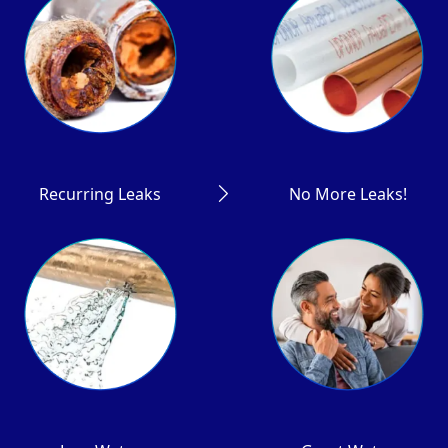
Recurring Leaks
No More Leaks!