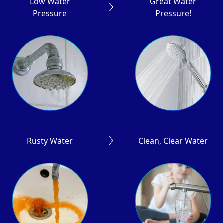
Low Water
Great Water
Pressure
Pressure!
Rusty Water
Clean, Clear Water